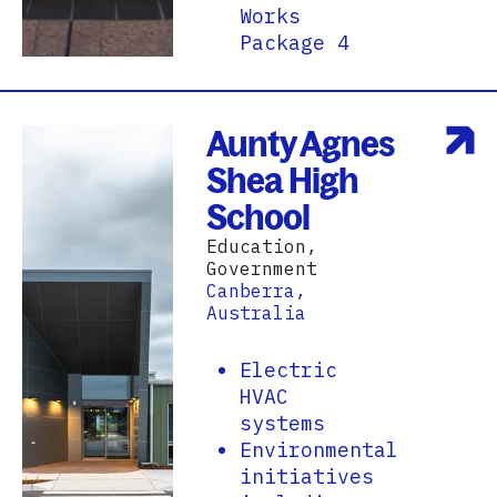
Works
Package 4
Aunty Agnes
Shea High
School
Education,
Government
Canberra,
Australia
Electric
HVAC
systems
Environmental
initiatives