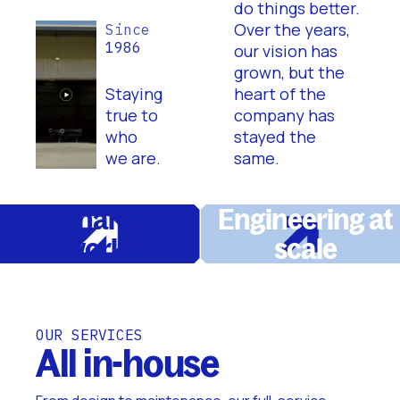
do things better.
Over the years,
Since
1986
our vision has
grown, but the
Staying
heart of the
true to
company has
who
stayed the
we are.
same.
Local hands at
Engineering at
work
scale
OUR SERVICES
All in-house