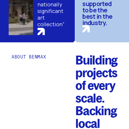
supported
nationally
to be the
significant
best in the
art
industry.
collection”
Building
ABOUT BENMAX
projects
of every
scale.
Backing
local