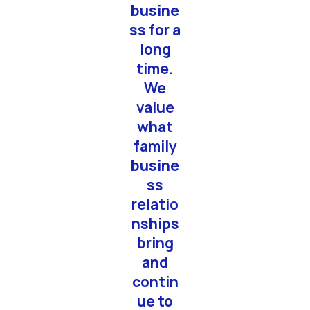
busine
deliv
ss for a
s
long
excel
time.
nt
We
qualit
value
"
what
family
busine
ss
relatio
nships
bring
and
contin
ue to