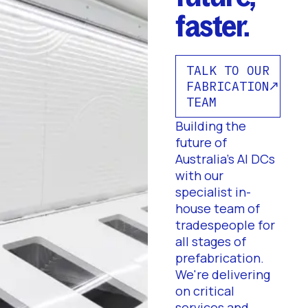
faster.
TALK TO OUR
FABRICATION
TEAM
Building the
future of
Australia's AI DCs
with our
specialist in-
house team of
tradespeople for
all stages of
prefabrication.
We're delivering
on critical
services and