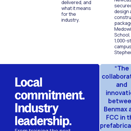
delivered, and
secure
what it means
design 
for the
constru
industry.
packag
Medowie
School,
1,000-s
campus 
Stephe
“The
collabora
Local
and
commitment.
innovat
betwe
Industry
Benmax 
leadership.
FCC in t
prefabrica
From training the next