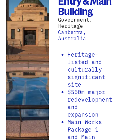
Entry & Main
Building
Government,
Heritage
Canberra,
Australia
Heritage-
listed and
culturally
significant
site
$550m major
redevelopment
and
expansion
Main Works
Package 1
and Main