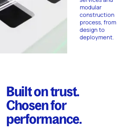
modular
construction
process, from
design to
deployment.
Built on trust.
Chosen for
performance.