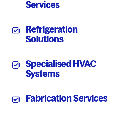
Services
Refrigeration
Solutions
Specialised HVAC
Systems
Fabrication Services