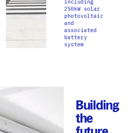
including
250kW solar
photovoltaic
and
associated
battery
system
Building
the
future,