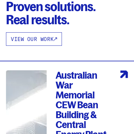
Proven solutions.
Real results.
VIEW OUR WORK
Australian
War
Memorial
CEW Bean
Building &
Central