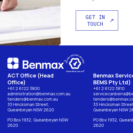
GET IN
TOUCH
ACT Office (Head
Benmax Service
Office)
BEMS Pty Ltd)
+61 2 6122 3800
+61 2 6122 3810
administration@benmax.com.au
servicecanberra@b
tenders@benmax.com.au
tenders@benmax.c
33 Hincksman Street,
33 Hincksman Street
Queanbeyan NSW 2620
Queanbeyan NSW 2
PO Box 1932, Queanbeyan NSW
PO Box 1932, Quea
2620
2620