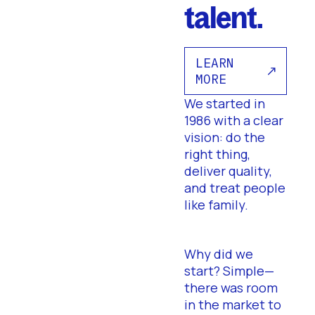
talent.
LEARN
MORE
We started in
1986 with a clear
vision: do the
right thing,
deliver quality,
and treat people
like family.
Why did we
start? Simple—
there was room
in the market to