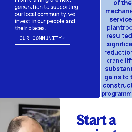
of the
generation to supporting
mechani
our local community, we
servic
invest in our people and
plantro
their places.
resulted
OUR COMMUNITY
signific
reduction
crane lif
substant
gains to 
construc
programme
Start a