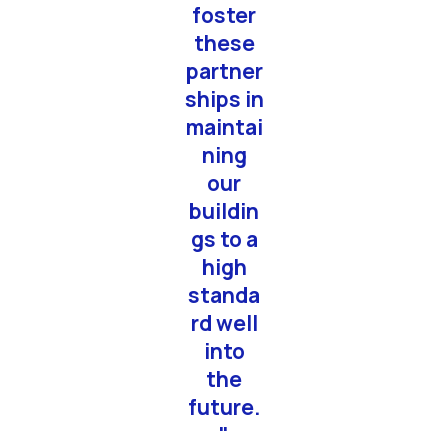
foster
these
partner
ships in
maintai
ning
our
buildin
gs to a
high
standa
rd well
into
the
future.
"