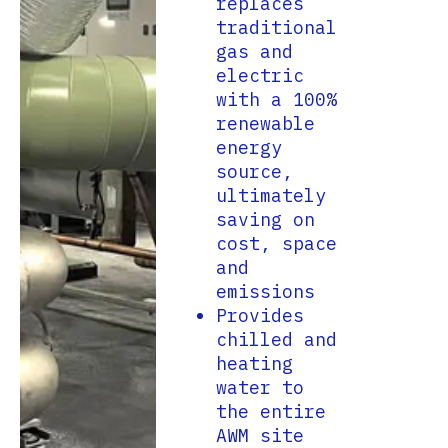
replaces
traditional
gas and
electric
with a 100%
renewable
energy
source,
ultimately
saving on
cost, space
and
emissions
Provides
chilled and
heating
water to
the entire
AWM site