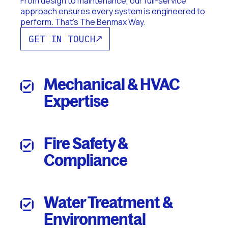
From design to maintenance, our full-service
approach ensures every system is engineered to
perform. That's The Benmax Way.
GET IN TOUCH
Mechanical & HVAC
Expertise
Fire Safety &
Compliance
Water Treatment &
Environmental