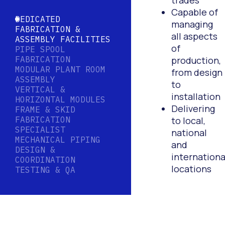
trades
Capable of
DEDICATED
managing
FABRICATION &
all aspects
ASSEMBLY FACILITIES
of
PIPE SPOOL
FABRICATION
production,
MODULAR PLANT ROOM
from design
ASSEMBLY
to
VERTICAL &
installation
HORIZONTAL MODULES
Delivering
FRAME & SKID
FABRICATION
to local,
SPECIALIST
national
MECHANICAL PIPING
and
DESIGN &
internationa
COORDINATION
locations
TESTING & QA