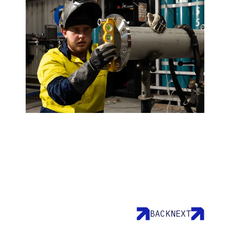
BACK
NEXT