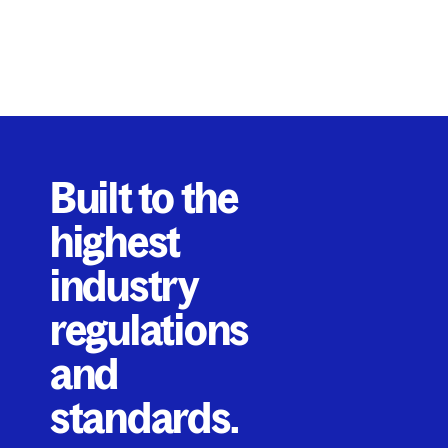
Built to the
highest
industry
regulations
and
standards.