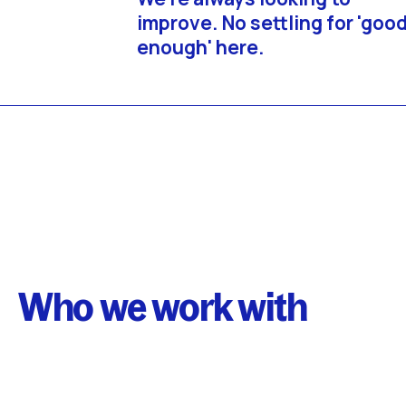
improve. No settling for 'goo
enough' here.
Who we work with