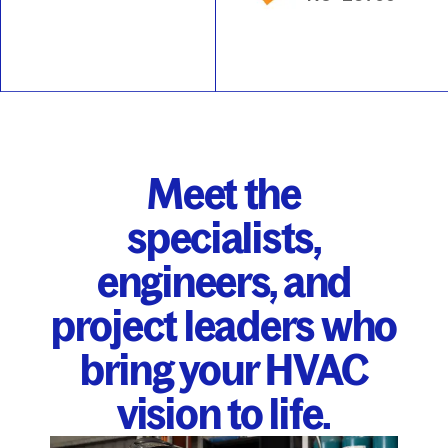
Meet the
specialists,
engineers, and
project leaders who
bring your HVAC
vision to life.