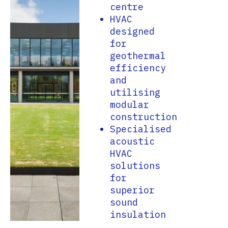
centre
HVAC
designed
for
geothermal
efficiency
and
utilising
modular
construction
Specialised
acoustic
HVAC
solutions
for
superior
sound
insulation