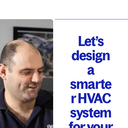
Let’s
design
a
smarte
r HVAC
system
for your