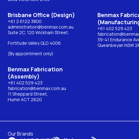
Brisbane Office (Design)
Benmax Fabric
+61 2 6122 3800
(Manufacturin
administration@benmax.com.au
+61 402 529 423
Suite 2C, 120 Wickham Street,
fabrication@benma
39-41 Endurance Av
Fortitude Valley QLD 4006
Queanbeyan NSW 2
(By appointment only)
Benmax Fabrication
(Assembly)
+61 402 529 423
fabrication@benmax.com.au
11 Sheppard Street,
Hume ACT 2620
Our Brands