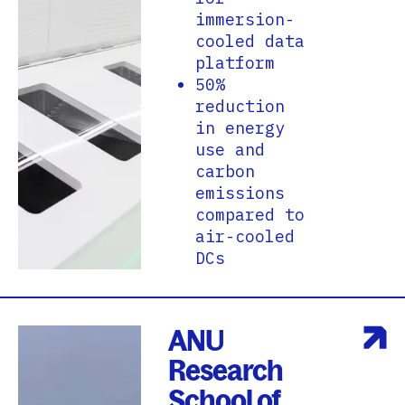
immersion-
cooled data
platform
50%
reduction
in energy
use and
carbon
emissions
compared to
air-cooled
DCs
ANU
Research
School of