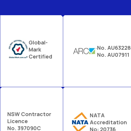
Global-
No. AU63228
Mark
No. AU07911
Certified
NSW Contractor
NATA
Licence
Accreditation
No. 397090C
No: 20736