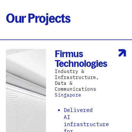
Our Projects
Firmus
Technologies
Industry &
Infrastructure,
Data &
Communications
Singapore
Delivered
AI
infrastructure
for