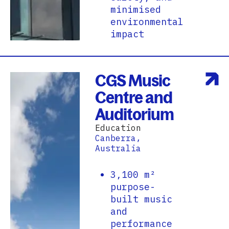
minimised
environmental
impact
CGS Music
Centre and
Auditorium
Education
Canberra,
Australia
3,100 m²
purpose-
built music
and
performance