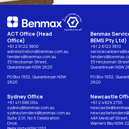
ACT Office (Head
Benmax Service
Office)
BEMS Pty Ltd)
+61 2 6122 3800
+61 2 6122 3810
administration@benmax.com.au
servicecanberra@b
tenders@benmax.com.au
tenders@benmax.c
33 Hincksman Street,
33 Hincksman Street
Queanbeyan NSW 2620
Queanbeyan NSW 2
PO Box 1932, Queanbeyan NSW
PO Box 1932, Quea
2620
2620
Sydney Office
Newcastle Offi
+61 411 686 004
+61 2 4929 2755
sydney@benmax.com.au
newcastle@benmax
sydneytenders@benmax.com.au
newcastletenders
Suite 2.01, No 5 Celebration
48A Medcalf Street,
Drive,
Warners Bay NSW 2
Bella Vista NSW 2153