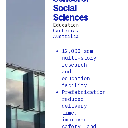
Social
Sciences
Education
Canberra,
Australia
12,000 sqm
multi-story
research
and
education
facility
Prefabrication
reduced
delivery
time,
improved
safety, and