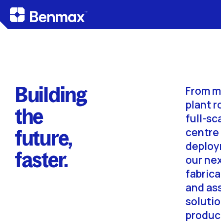
Building
From m
plant r
the
full-sc
future,
centre
deploy
faster.
our ne
fabrica
and as
soluti
produc