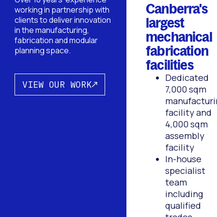
Canberra's
working in partnership with
largest
clients to deliver innovation
in the manufacturing,
mechanical
fabrication and modular
fabrication
planning space.
facilities
Dedicated
VIEW OUR WORK
7,000 sqm
manufacturi
facility and
4,000 sqm
assembly
facility
In-house
specialist
team
including
qualified