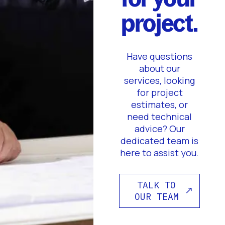
project.
Have questions
about our
services, looking
for project
estimates, or
need technical
advice? Our
dedicated team is
here to assist you.
TALK TO
OUR TEAM