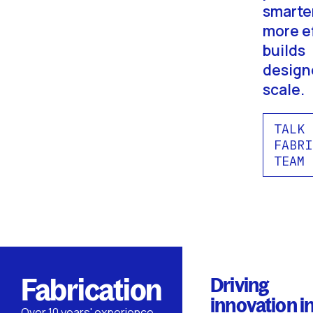
smarte
more ef
builds
design
scale.
TALK 
FABRI
TEAM
Fabrication
Driving
innovation i
Over 10 years' experience