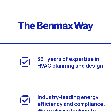
The Benmax Way
39+ years of expertise in
HVAC planning and design.
Industry-leading energy
efficiency and compliance.
We're always looking to