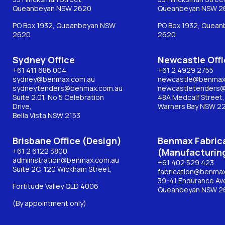
Queanbeyan NSW 2620
Queanbeyan NSW 2
PO Box 1932, Queanbeyan NSW
PO Box 1932, Quea
2620
2620
Sydney Office
Newcastle Offi
+61 411 686 004
+61 2 4929 2755
sydney@benmax.com.au
newcastle@benmax
sydneytenders@benmax.com.au
newcastletenders
Suite 2.01, No 5 Celebration
48A Medcalf Street,
Drive,
Warners Bay NSW 2
Bella Vista NSW 2153
Brisbane Office (Design)
Benmax Fabric
+61 2 6122 3800
(Manufacturin
administration@benmax.com.au
+61 402 529 423
Suite 2C, 120 Wickham Street,
fabrication@benma
39-41 Endurance Av
Fortitude Valley QLD 4006
Queanbeyan NSW 2
(By appointment only)