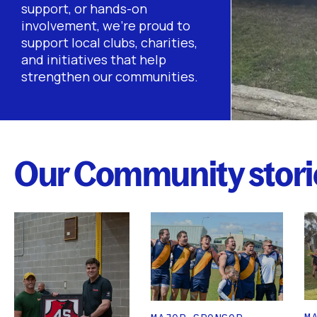
support, or hands-on
involvement, we’re proud to
support local clubs, charities,
and initiatives that help
strengthen our communities.
Our Community stori