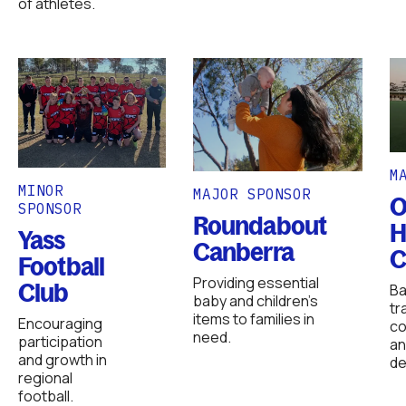
of athletes.
M
MINOR
MAJOR SPONSOR
O
SPONSOR
Roundabout
H
Yass
Canberra
C
Football
Providing essential
Club
Ba
baby and children’s
tr
items to families in
Encouraging
co
need.
participation
an
and growth in
de
regional
football.