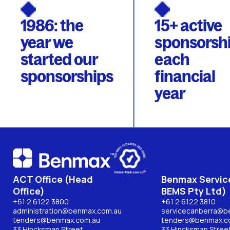
1986: the
15+ active
year we
sponsorsh
started our
each
sponsorships
financial
year
ACT Office (Head
Benmax Service
Office)
BEMS Pty Ltd)
+61 2 6122 3800
+61 2 6122 3810
administration@benmax.com.au
servicecanberra@b
tenders@benmax.com.au
tenders@benmax.c
33 Hincksman Street,
33 Hincksman Street