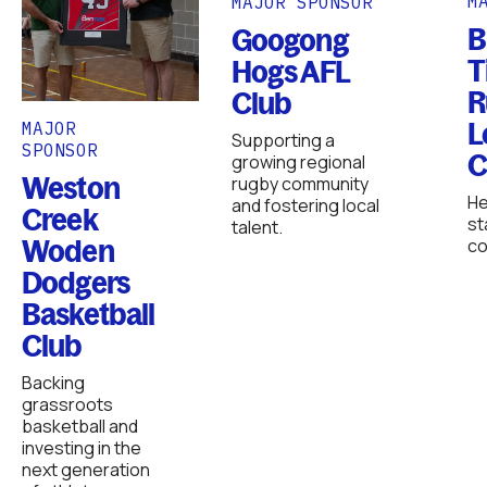
M
MAJOR SPONSOR
B
Googong
T
Hogs AFL
R
Club
L
MAJOR
Supporting a
SPONSOR
C
growing regional
Weston
rugby community
He
and fostering local
Creek
st
talent.
Woden
co
Dodgers
Basketball
Club
Backing
grassroots
basketball and
investing in the
next generation