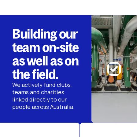
Building our
team on-site
as well as on
the field.
We actively fund clubs,
teams and charities
linked directly to our
people across Australia.