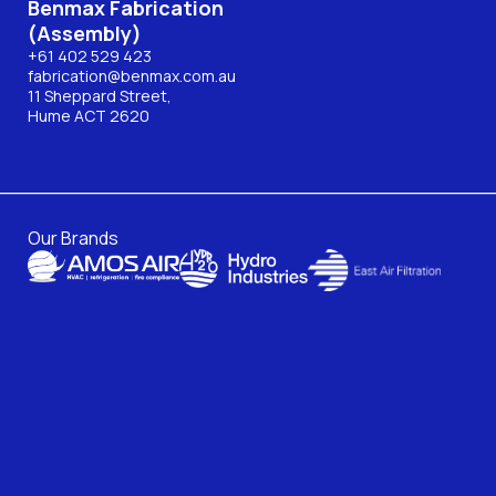
Benmax Fabrication
(Assembly)
+61 402 529 423
fabrication@benmax.com.au
11 Sheppard Street,
Hume ACT 2620
Our Brands