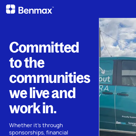
Committed
to the
communities
we live and
work in.
Whether it’s through
sponsorships, financial